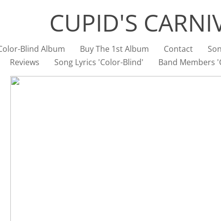
CUPID'S CARNI
Color-Blind Album
Buy The 1st Album
Contact
Son
Reviews
Song Lyrics 'Color-Blind'
Band Members 'C