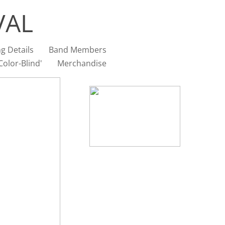
VAL
g Details
Band Members
olor-Blind'
Merchandise