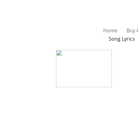
Home
Buy 
Song Lyrics